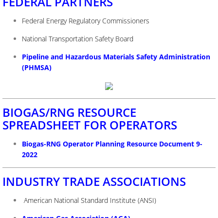
FEDERAL PARTNERS
Federal Energy Regulatory Commissioners
National Transportation Safety Board
Pipeline and Hazardous Materials Safety Administration
(PHMSA)
BIOGAS/RNG RESOURCE
SPREADSHEET FOR OPERATORS
Biogas-RNG Operator Planning Resource Document 9-
2022
INDUSTRY TRADE ASSOCIATIONS
American National Standard Institute (ANSI)