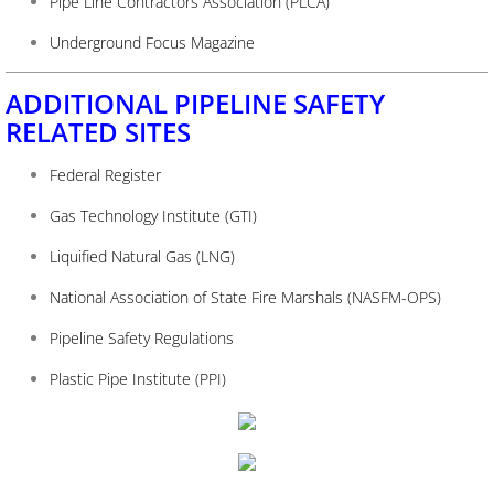
Pipe Line Contractors Association (PLCA)
Underground Focus Magazine
ADDITIONAL PIPELINE SAFETY
RELATED SITES
Federal Register
Gas Technology Institute (GTI)
Liquified Natural Gas (LNG)
National Association of State Fire Marshals (NASFM-OPS)
Pipeline Safety Regulations
Plastic Pipe Institute (PPI)