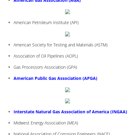
American Gas Association (AGA)
American Petroleum Institute (API)
American Society for Testing and Materials (ASTM)
Association of Oil Pipelines (AOPL)
Gas Processors Association (GPA)
American Public Gas Association (APGA)
Interstate Natural Gas Association of America (INGAA)
Midwest Energy Association (MEA)
National Association of Corrosion Engineers (NACE)