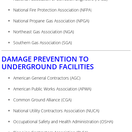
National Fire Protection Association (NFPA
)
National Propane Gas Association (NPGA)
Northeast Gas Association (NGA)
Southern Gas Association (SGA)
DAMAGE PREVENTION TO
UNDERGROUND FACILITIES
American General Contractors (AGC)
American Public Works Association (APWA)
Common Ground Alliance (CGA)
National Utility Contractors Association (NUCA)
Occupational Safety and Health Administration (OSHA)