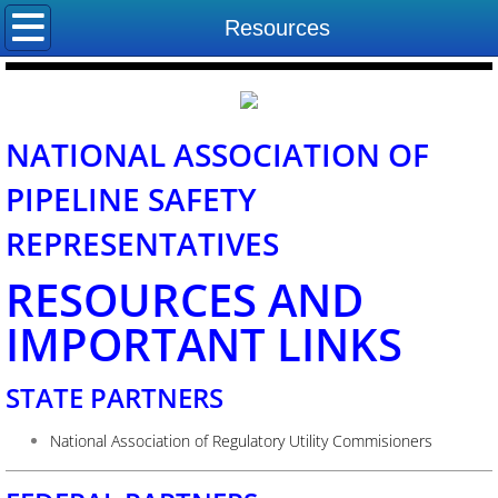
Home
Resources
About NAPSR
Board of Directors
NATIONAL ASSOCIATION OF
PIPELINE SAFETY
State Program Managers
REPRESENTATIVES
Committees
RESOURCES AND
Contact Us
IMPORTANT LINKS
STATE PARTNERS
National Association of Regulatory Utility Commisioners